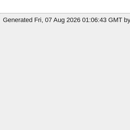
Generated Fri, 07 Aug 2026 01:06:43 GMT by