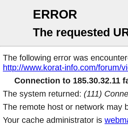
ERROR
The requested UR
The following error was encountere
http://www.korat-info.com/forum/v
Connection to 185.30.32.11 fa
The system returned:
(111) Conne
The remote host or network may b
Your cache administrator is
webma