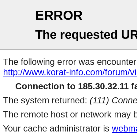
ERROR
The requested UR
The following error was encountere
http://www.korat-info.com/forum/
Connection to 185.30.32.11 fa
The system returned:
(111) Conne
The remote host or network may b
Your cache administrator is
webma