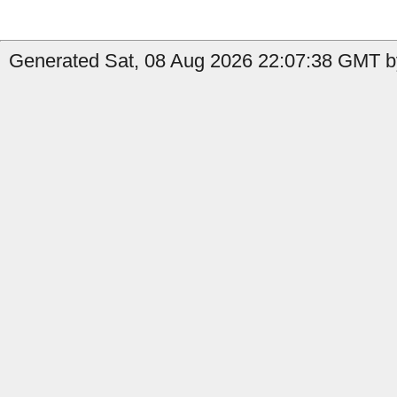
Generated Sat, 08 Aug 2026 22:07:38 GMT b