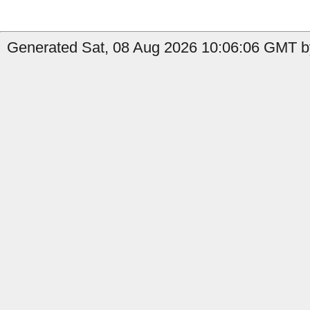
Generated Sat, 08 Aug 2026 10:06:06 GMT b