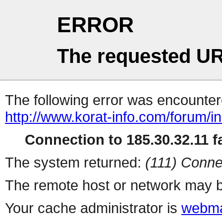
ERROR
The requested UR
The following error was encountere
http://www.korat-info.com/forum/i
Connection to 185.30.32.11 fa
The system returned:
(111) Conne
The remote host or network may b
Your cache administrator is
webma